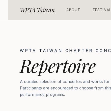
WPTA Taiwan
A
B
O
U
T
F
E
S
T
I
V
A
WPTA TAIWAN CHAPTER CONC
Repertoire
A curated selection of concertos and works for
Participants are encouraged to choose from this l
performance programs.