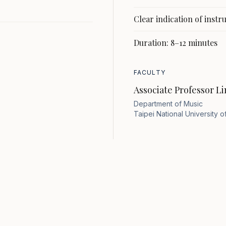
Clear indication of inst
Duration: 8–12 minutes
FACULTY
Associate Professor Li
Department of Music
Taipei National University of