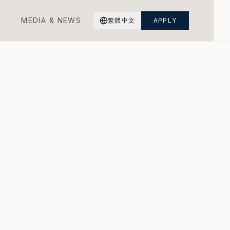
M
E
D
I
A
&
N
E
W
S
繁體中文
APPLY