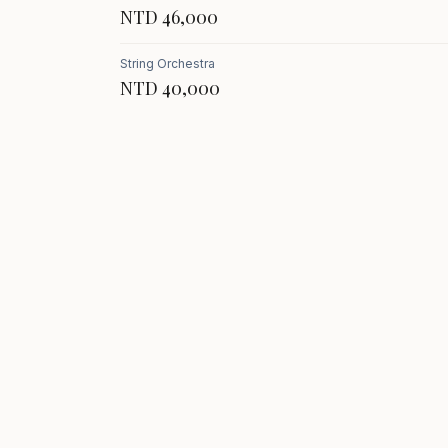
NTD 46,000
String Orchestra
NTD 40,000