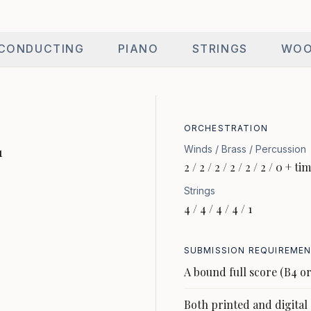
CONDUCTING
PIANO
STRINGS
WOO
ORCHESTRATION
Winds / Brass / Percussion
1
2 / 2 / 2 / 2 / 2 / 2 / 0 + t
Strings
4 / 4 / 4 / 4 / 1
SUBMISSION REQUIREME
A bound full score (B4 or
Both printed and digital 