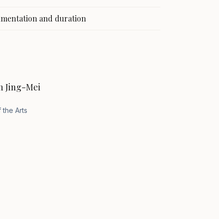
rumentation and duration
n Jing-Mei
 the Arts