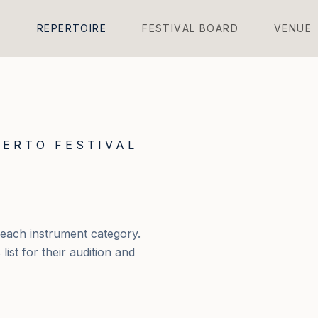
L
R
E
P
E
R
T
O
I
R
E
F
E
S
T
I
V
A
L
B
O
A
R
D
V
E
N
U
E
ERTO FESTIVAL
 each instrument category.
ist for their audition and