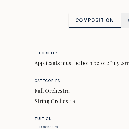
COMPOSITION
ELIGIBILITY
Applicants must be born before July 201
CATEGORIES
Full Orchestra
String Orchestra
TUITION
Full Orchestra