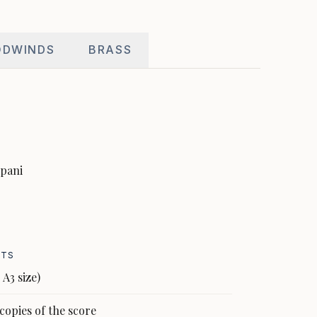
DWINDS
BRASS
impani
NTS
 A3 size)
copies of the score