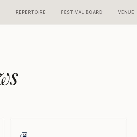
L
R
E
P
E
R
T
O
I
R
E
F
E
S
T
I
V
A
L
B
O
A
R
D
V
E
N
U
E
ws