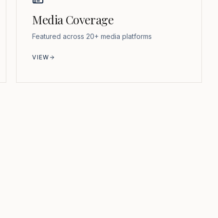
Media Coverage
Featured across 20+ media platforms
VIEW