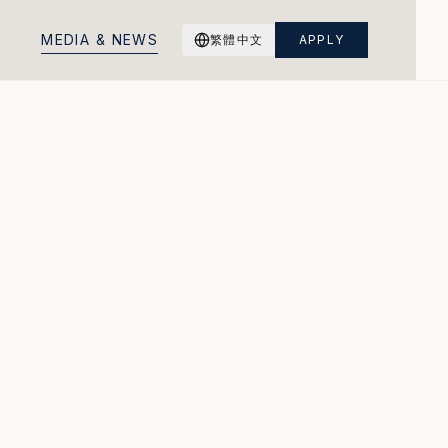
M
E
D
I
A
&
N
E
W
S
繁體中文
APPLY