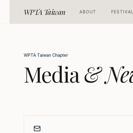
WPTA Taiwan
A
B
O
U
T
F
E
S
T
I
V
A
WPTA Taiwan Chapter
Media
& Ne