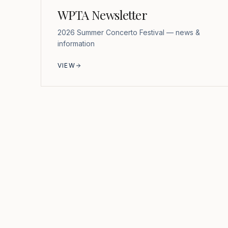
WPTA Newsletter
2026 Summer Concerto Festival — news &
information
VIEW